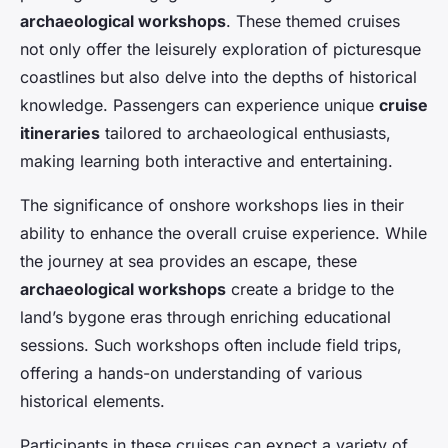
archaeological workshops
. These themed cruises
not only offer the leisurely exploration of picturesque
coastlines but also delve into the depths of historical
knowledge. Passengers can experience unique
cruise
itineraries
tailored to archaeological enthusiasts,
making learning both interactive and entertaining.
The significance of onshore workshops lies in their
ability to enhance the overall cruise experience. While
the journey at sea provides an escape, these
archaeological workshops
create a bridge to the
land’s bygone eras through enriching educational
sessions. Such workshops often include field trips,
offering a hands-on understanding of various
historical elements.
Participants in these cruises can expect a variety of