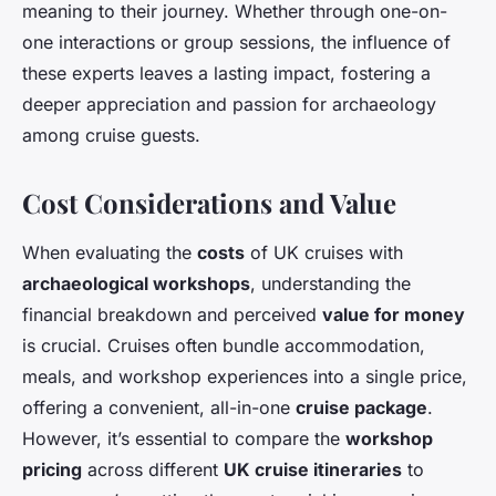
meaning to their journey. Whether through one-on-
one interactions or group sessions, the influence of
these experts leaves a lasting impact, fostering a
deeper appreciation and passion for archaeology
among cruise guests.
Cost Considerations and Value
When evaluating the
costs
of UK cruises with
archaeological workshops
, understanding the
financial breakdown and perceived
value for money
is crucial. Cruises often bundle accommodation,
meals, and workshop experiences into a single price,
offering a convenient, all-in-one
cruise package
.
However, it’s essential to compare the
workshop
pricing
across different
UK cruise itineraries
to