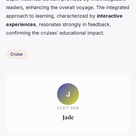
leaders, enhancing the overall voyage. The integrated
approach to learning, characterized by
interactive
experiences
, resonates strongly in feedback,
confirming the cruises’ educational impact.
Cruise
J
ECRIT PAR
Jade