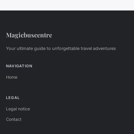
Magicbuscentre
Your ultimate guide to unforgettable travel adventures
NAVIGATION
Home
LEGAL
Legal notice
Contact