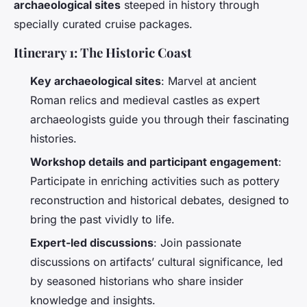
archaeological sites
steeped in history through
specially curated cruise packages.
Itinerary 1: The Historic Coast
Key archaeological sites
: Marvel at ancient
Roman relics and medieval castles as expert
archaeologists guide you through their fascinating
histories.
Workshop details and participant engagement
:
Participate in enriching activities such as pottery
reconstruction and historical debates, designed to
bring the past vividly to life.
Expert-led discussions
: Join passionate
discussions on artifacts’ cultural significance, led
by seasoned historians who share insider
knowledge and insights.