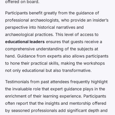
offered on board.
Participants benefit greatly from the guidance of
professional archaeologists, who provide an insider’s
perspective into historical narratives and
archaeological practices. This level of access to
educational leaders
ensures that guests receive a
comprehensive understanding of the subjects at
hand. Guidance from experts also allows participants
to hone their practical skills, making the workshops
not only educational but also transformative.
Testimonials from past attendees frequently highlight
the invaluable role that expert guidance plays in the
enrichment of their learning experience. Participants
often report that the insights and mentorship offered
by seasoned professionals add significant depth and