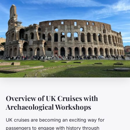
Overview of UK Cruises with
Archaeological Workshops
UK cruises are becoming an exciting way for
passengers to engage with history through