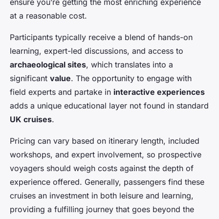
ensure you’re getting the most enriching experience
at a reasonable cost.
Participants typically receive a blend of hands-on
learning, expert-led discussions, and access to
archaeological sites
, which translates into a
significant
value
. The opportunity to engage with
field experts and partake in
interactive experiences
adds a unique educational layer not found in standard
UK cruises
.
Pricing can vary based on itinerary length, included
workshops, and expert involvement, so prospective
voyagers should weigh costs against the depth of
experience offered. Generally, passengers find these
cruises an investment in both leisure and learning,
providing a fulfilling journey that goes beyond the