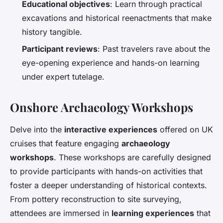
Educational objectives
: Learn through practical
excavations and historical reenactments that make
history tangible.
Participant reviews
: Past travelers rave about the
eye-opening experience and hands-on learning
under expert tutelage.
Onshore Archaeology Workshops
Delve into the
interactive experiences
offered on UK
cruises that feature engaging
archaeology
workshops
. These workshops are carefully designed
to provide participants with hands-on activities that
foster a deeper understanding of historical contexts.
From pottery reconstruction to site surveying,
attendees are immersed in
learning experiences
that