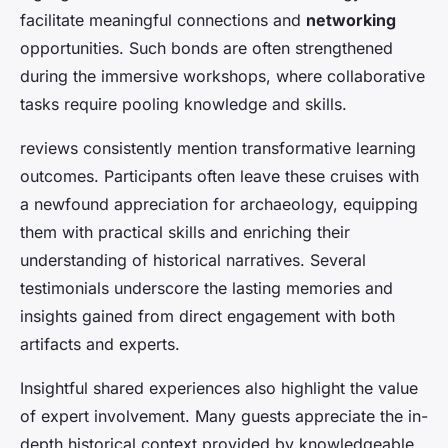
facilitate meaningful connections and
networking
opportunities. Such bonds are often strengthened
during the immersive workshops, where collaborative
tasks require pooling knowledge and skills.
reviews consistently mention transformative learning
outcomes. Participants often leave these cruises with
a newfound appreciation for archaeology, equipping
them with practical skills and enriching their
understanding of historical narratives. Several
testimonials underscore the lasting memories and
insights gained from direct engagement with both
artifacts and experts.
Insightful shared experiences also highlight the value
of expert involvement. Many guests appreciate the in-
depth historical context provided by knowledgeable