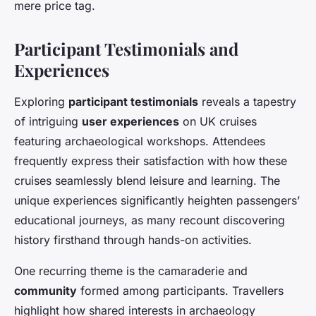
mere price tag.
Participant Testimonials and
Experiences
Exploring
participant testimonials
reveals a tapestry
of intriguing
user experiences
on UK cruises
featuring archaeological workshops. Attendees
frequently express their satisfaction with how these
cruises seamlessly blend leisure and learning. The
unique experiences significantly heighten passengers’
educational journeys, as many recount discovering
history firsthand through hands-on activities.
One recurring theme is the camaraderie and
community
formed among participants. Travellers
highlight how shared interests in archaeology