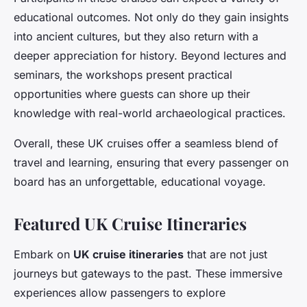
educational outcomes. Not only do they gain insights
into ancient cultures, but they also return with a
deeper appreciation for history. Beyond lectures and
seminars, the workshops present practical
opportunities where guests can shore up their
knowledge with real-world archaeological practices.
Overall, these UK cruises offer a seamless blend of
travel and learning, ensuring that every passenger on
board has an unforgettable, educational voyage.
Featured UK Cruise Itineraries
Embark on
UK cruise itineraries
that are not just
journeys but gateways to the past. These immersive
experiences allow passengers to explore