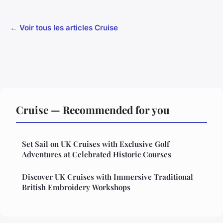
← Voir tous les articles Cruise
Cruise — Recommended for you
Set Sail on UK Cruises with Exclusive Golf
Adventures at Celebrated Historic Courses
Discover UK Cruises with Immersive Traditional
British Embroidery Workshops