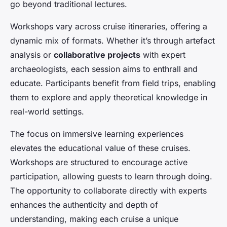
go beyond traditional lectures.
Workshops vary across cruise itineraries, offering a
dynamic mix of formats. Whether it’s through artefact
analysis or
collaborative projects
with expert
archaeologists, each session aims to enthrall and
educate. Participants benefit from field trips, enabling
them to explore and apply theoretical knowledge in
real-world settings.
The focus on immersive learning experiences
elevates the educational value of these cruises.
Workshops are structured to encourage active
participation, allowing guests to learn through doing.
The opportunity to collaborate directly with experts
enhances the authenticity and depth of
understanding, making each cruise a unique