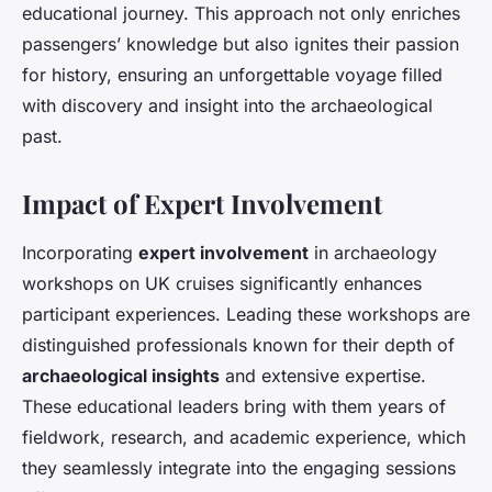
educational journey. This approach not only enriches
passengers’ knowledge but also ignites their passion
for history, ensuring an unforgettable voyage filled
with discovery and insight into the archaeological
past.
Impact of Expert Involvement
Incorporating
expert involvement
in archaeology
workshops on UK cruises significantly enhances
participant experiences. Leading these workshops are
distinguished professionals known for their depth of
archaeological insights
and extensive expertise.
These educational leaders bring with them years of
fieldwork, research, and academic experience, which
they seamlessly integrate into the engaging sessions