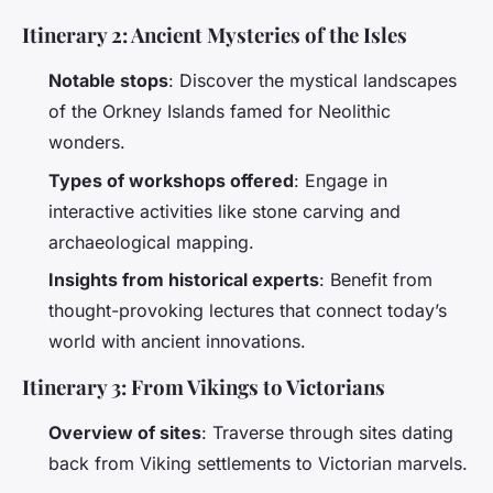
Itinerary 2: Ancient Mysteries of the Isles
Notable stops
: Discover the mystical landscapes
of the Orkney Islands famed for Neolithic
wonders.
Types of workshops offered
: Engage in
interactive activities like stone carving and
archaeological mapping.
Insights from historical experts
: Benefit from
thought-provoking lectures that connect today’s
world with ancient innovations.
Itinerary 3: From Vikings to Victorians
Overview of sites
: Traverse through sites dating
back from Viking settlements to Victorian marvels.