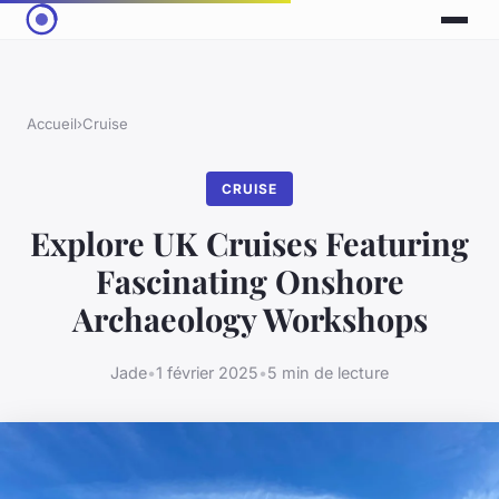
Accueil
›
Cruise
CRUISE
Explore UK Cruises Featuring
Fascinating Onshore
Archaeology Workshops
Jade
•
1 février 2025
•
5 min de lecture