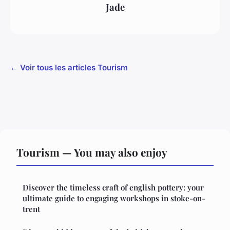
Jade
← Voir tous les articles Tourism
Tourism — You may also enjoy
Discover the timeless craft of english pottery: your
ultimate guide to engaging workshops in stoke-on-
trent