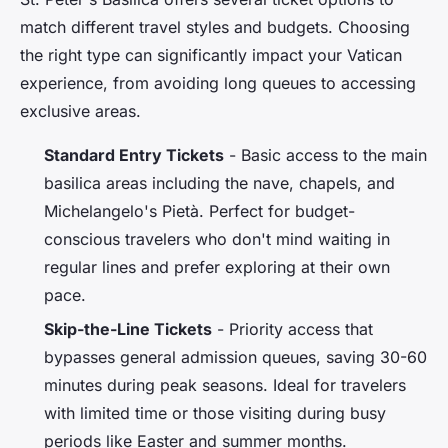
match different travel styles and budgets. Choosing
the right type can significantly impact your Vatican
experience, from avoiding long queues to accessing
exclusive areas.
Standard Entry Tickets
- Basic access to the main
basilica areas including the nave, chapels, and
Michelangelo's Pietà. Perfect for budget-
conscious travelers who don't mind waiting in
regular lines and prefer exploring at their own
pace.
Skip-the-Line Tickets
- Priority access that
bypasses general admission queues, saving 30-60
minutes during peak seasons. Ideal for travelers
with limited time or those visiting during busy
periods like Easter and summer months.