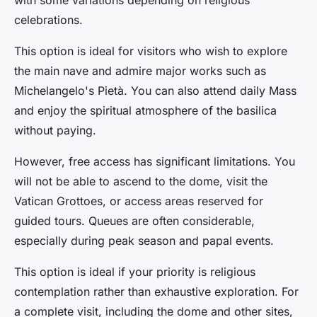
with some variations depending on religious
celebrations.
This option is ideal for visitors who wish to explore
the main nave and admire major works such as
Michelangelo's Pietà. You can also attend daily Mass
and enjoy the spiritual atmosphere of the basilica
without paying.
However, free access has significant limitations. You
will not be able to ascend to the dome, visit the
Vatican Grottoes, or access areas reserved for
guided tours. Queues are often considerable,
especially during peak season and papal events.
This option is ideal if your priority is religious
contemplation rather than exhaustive exploration. For
a complete visit, including the dome and other sites,