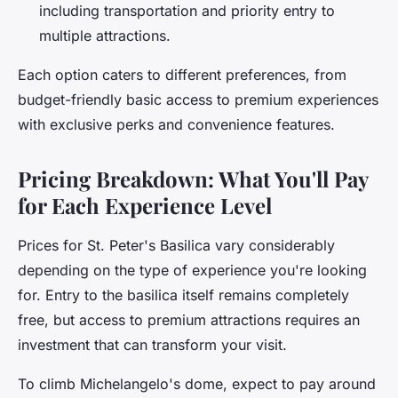
including transportation and priority entry to
multiple attractions.
Each option caters to different preferences, from
budget-friendly basic access to premium experiences
with exclusive perks and convenience features.
Pricing Breakdown: What You'll Pay
for Each Experience Level
Prices for St. Peter's Basilica vary considerably
depending on the type of experience you're looking
for. Entry to the basilica itself remains completely
free, but access to premium attractions requires an
investment that can transform your visit.
To climb Michelangelo's dome, expect to pay around