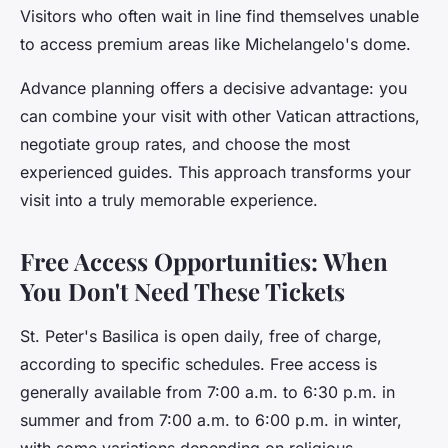
Visitors who often wait in line find themselves unable
to access premium areas like Michelangelo's dome.
Advance planning offers a decisive advantage: you
can combine your visit with other Vatican attractions,
negotiate group rates, and choose the most
experienced guides. This approach transforms your
visit into a truly memorable experience.
Free Access Opportunities: When
You Don't Need These Tickets
St. Peter's Basilica is open daily, free of charge,
according to specific schedules. Free access is
generally available from 7:00 a.m. to 6:30 p.m. in
summer and from 7:00 a.m. to 6:00 p.m. in winter,