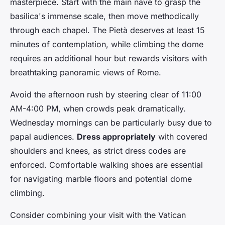
masterpiece. Start with the main nave to grasp the
basilica's immense scale, then move methodically
through each chapel. The Pietà deserves at least 15
minutes of contemplation, while climbing the dome
requires an additional hour but rewards visitors with
breathtaking panoramic views of Rome.
Avoid the afternoon rush by steering clear of 11:00
AM-4:00 PM, when crowds peak dramatically.
Wednesday mornings can be particularly busy due to
papal audiences.
Dress appropriately
with covered
shoulders and knees, as strict dress codes are
enforced. Comfortable walking shoes are essential
for navigating marble floors and potential dome
climbing.
Consider combining your visit with the Vatican