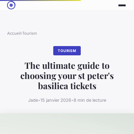
Accueil
›
Tourism
TOURISM
The ultimate guide to
choosing your st peter's
basilica tickets
Jade
•
15 janvier 2026
•
8 min de lecture