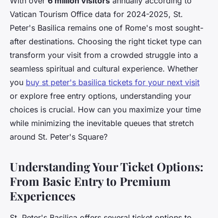
With over
6 million visitors
annually according to
Vatican Tourism Office data for 2024-2025, St.
Peter's Basilica remains one of Rome's most sought-
after destinations. Choosing the right ticket type can
transform your visit from a crowded struggle into a
seamless spiritual and cultural experience. Whether
you
buy st peter's basilica tickets for your next visit
or explore free entry options, understanding your
choices is crucial. How can you maximize your time
while minimizing the inevitable queues that stretch
around St. Peter's Square?
Understanding Your Ticket Options:
From Basic Entry to Premium
Experiences
St. Peter's Basilica offers several ticket options to