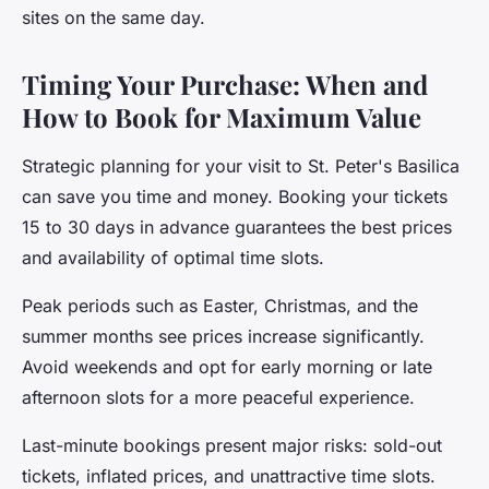
sites on the same day.
Timing Your Purchase: When and
How to Book for Maximum Value
Strategic planning for your visit to St. Peter's Basilica
can save you time and money. Booking your tickets
15 to 30 days in advance guarantees the best prices
and availability of optimal time slots.
Peak periods such as Easter, Christmas, and the
summer months see prices increase significantly.
Avoid weekends and opt for early morning or late
afternoon slots for a more peaceful experience.
Last-minute bookings present major risks: sold-out
tickets, inflated prices, and unattractive time slots.