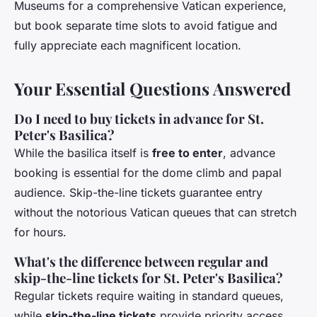
Museums for a comprehensive Vatican experience,
but book separate time slots to avoid fatigue and
fully appreciate each magnificent location.
Your Essential Questions Answered
Do I need to buy tickets in advance for St.
Peter's Basilica?
While the basilica itself is
free to enter
, advance
booking is essential for the dome climb and papal
audience. Skip-the-line tickets guarantee entry
without the notorious Vatican queues that can stretch
for hours.
What's the difference between regular and
skip-the-line tickets for St. Peter's Basilica?
Regular tickets require waiting in standard queues,
while
skip-the-line tickets
provide priority access