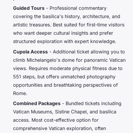
Guided Tours
- Professional commentary
covering the basilica's history, architecture, and
artistic treasures. Best suited for first-time visitors
who want deeper cultural insights and prefer
structured exploration with expert knowledge.
Cupola Access
- Additional ticket allowing you to
climb Michelangelo's dome for panoramic Vatican
views. Requires moderate physical fitness due to
551 steps, but offers unmatched photography
opportunities and breathtaking perspectives of
Rome.
Combined Packages
- Bundled tickets including
Vatican Museums, Sistine Chapel, and basilica
access. Most cost-effective option for
comprehensive Vatican exploration, often