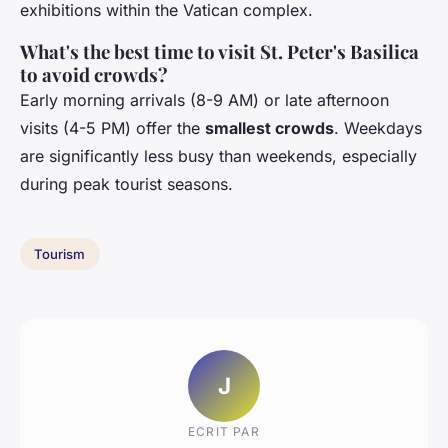
exhibitions within the Vatican complex.
What's the best time to visit St. Peter's Basilica
to avoid crowds?
Early morning arrivals (8-9 AM) or late afternoon
visits (4-5 PM) offer the
smallest crowds
. Weekdays
are significantly less busy than weekends, especially
during peak tourist seasons.
Tourism
J
ECRIT PAR