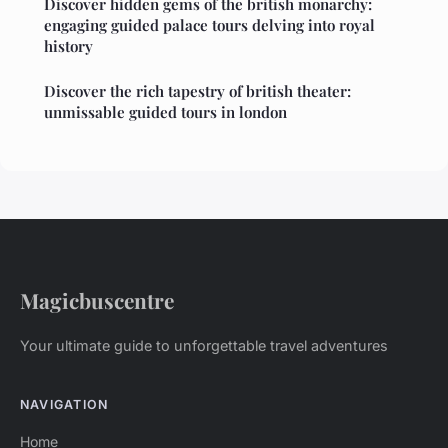
Discover hidden gems of the british monarchy:
engaging guided palace tours delving into royal
history
Discover the rich tapestry of british theater:
unmissable guided tours in london
Magicbuscentre
Your ultimate guide to unforgettable travel adventures
NAVIGATION
Home