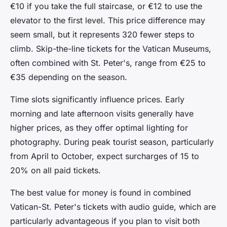
€10 if you take the full staircase, or €12 to use the
elevator to the first level. This price difference may
seem small, but it represents 320 fewer steps to
climb. Skip-the-line tickets for the Vatican Museums,
often combined with St. Peter's, range from €25 to
€35 depending on the season.
Time slots significantly influence prices. Early
morning and late afternoon visits generally have
higher prices, as they offer optimal lighting for
photography. During peak tourist season, particularly
from April to October, expect surcharges of 15 to
20% on all paid tickets.
The best value for money is found in combined
Vatican-St. Peter's tickets with audio guide, which are
particularly advantageous if you plan to visit both