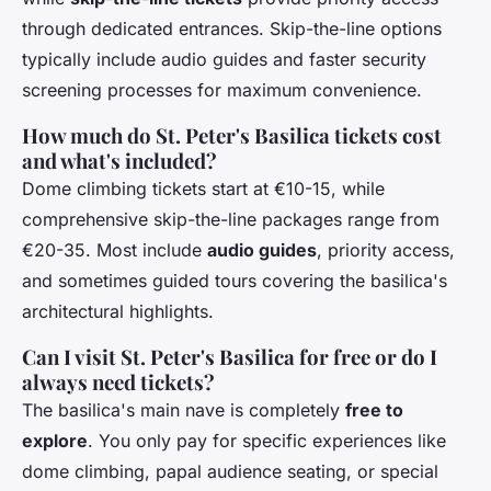
through dedicated entrances. Skip-the-line options
typically include audio guides and faster security
screening processes for maximum convenience.
How much do St. Peter's Basilica tickets cost
and what's included?
Dome climbing tickets start at €10-15, while
comprehensive skip-the-line packages range from
€20-35. Most include
audio guides
, priority access,
and sometimes guided tours covering the basilica's
architectural highlights.
Can I visit St. Peter's Basilica for free or do I
always need tickets?
The basilica's main nave is completely
free to
explore
. You only pay for specific experiences like
dome climbing, papal audience seating, or special