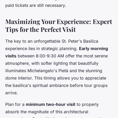
paid tickets are still necessary.
Maximizing Your Experience: Expert
Tips for the Perfect Visit
The key to an unforgettable St. Peter's Basilica
experience lies in strategic planning.
Early morning
visits
between 8:00-9:30 AM offer the most serene
atmosphere, with softer lighting that beautifully
illuminates Michelangelo's Pietà and the stunning
dome interior. This timing allows you to appreciate
the basilica's spiritual ambiance before tour groups
arrive.
Plan for a
minimum two-hour visit
to properly
absorb the magnitude of this architectural