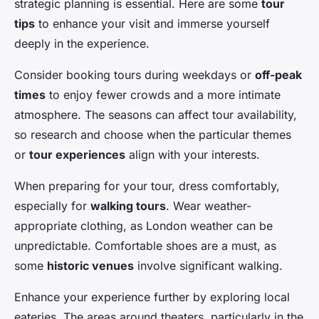
strategic planning is essential. Here are some
tour
tips
to enhance your visit and immerse yourself
deeply in the experience.
Consider booking tours during weekdays or
off-peak
times
to enjoy fewer crowds and a more intimate
atmosphere. The seasons can affect tour availability,
so research and choose when the particular themes
or
tour experiences
align with your interests.
When preparing for your tour, dress comfortably,
especially for
walking tours
. Wear weather-
appropriate clothing, as London weather can be
unpredictable. Comfortable shoes are a must, as
some
historic venues
involve significant walking.
Enhance your experience further by exploring local
eateries. The areas around theaters, particularly in the