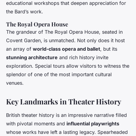
educational workshops that deepen appreciation for
the Bard’s work.
The Royal Opera House
The grandeur of The Royal Opera House, seated in
Covent Garden, is unmatched. Not only does it host
an array of
world-class opera and ballet
, but its
stunning architecture
and rich history invite
exploration. Special tours allow visitors to witness the
splendor of one of the most important cultural
venues.
Key Landmarks in Theater History
British theater history is an impressive narrative filled
with pivotal moments and
influential playwrights
whose works have left a lasting legacy. Spearheaded