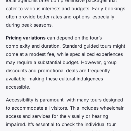
local agencies offer comprehensive packages that
cater to various interests and budgets. Early bookings
often provide better rates and options, especially
during peak seasons.
Pricing variations
can depend on the tour’s
complexity and duration. Standard guided tours might
come at a modest fee, while specialized experiences
may require a substantial budget. However, group
discounts and promotional deals are frequently
available, making these cultural indulgences
accessible.
Accessibility is paramount, with many tours designed
to accommodate all visitors. This includes wheelchair
access and services for the visually or hearing
impaired. It’s essential to check the individual tour