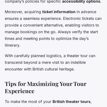
company’s policies for specific
accessibility options
.
Moreover, acquiring
ticket information
in advance
ensures a seamless experience. Electronic tickets can
provide a convenient alternative, enabling visitors to
manage bookings on the go. Always verify the start
times and meeting points to optimize the day’s
itinerary.
With carefully planned logistics, a theater tour can
transcend beyond a mere visit to an indelible
encounter with British cultural heritage.
Tips for Maximizing Your Tour
Experience
To make the most of your
British theater tours
,