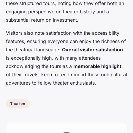
these structured tours, noting how they offer both an
engaging perspective on theater history and a
substantial return on investment.
Visitors also note satisfaction with the accessibility
features, ensuring everyone can enjoy the richness of
the theatrical landscape.
Overall visitor satisfaction
is exceptionally high, with many attendees
acknowledging the tours as a
memorable highlight
of their travels, keen to recommend these rich cultural
adventures to fellow theater enthusiasts.
Tourism