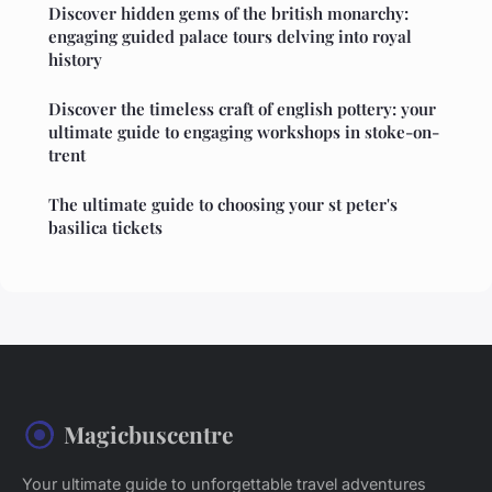
Discover hidden gems of the british monarchy:
engaging guided palace tours delving into royal
history
Discover the timeless craft of english pottery: your
ultimate guide to engaging workshops in stoke-on-
trent
The ultimate guide to choosing your st peter's
basilica tickets
Magicbuscentre
Your ultimate guide to unforgettable travel adventures