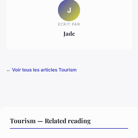
J
ECRIT PAR
Jade
← Voir tous les articles Tourism
Tourism — Related reading