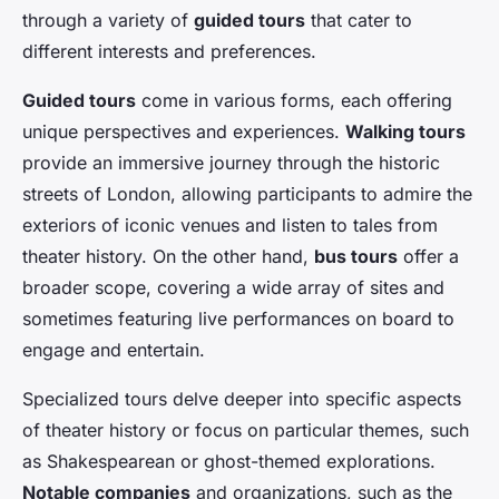
through a variety of
guided tours
that cater to
different interests and preferences.
Guided tours
come in various forms, each offering
unique perspectives and experiences.
Walking tours
provide an immersive journey through the historic
streets of London, allowing participants to admire the
exteriors of iconic venues and listen to tales from
theater history. On the other hand,
bus tours
offer a
broader scope, covering a wide array of sites and
sometimes featuring live performances on board to
engage and entertain.
Specialized tours delve deeper into specific aspects
of theater history or focus on particular themes, such
as Shakespearean or ghost-themed explorations.
Notable companies
and organizations, such as the