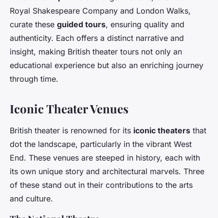
Royal Shakespeare Company and London Walks,
curate these
guided tours
, ensuring quality and
authenticity. Each offers a distinct narrative and
insight, making British theater tours not only an
educational experience but also an enriching journey
through time.
Iconic Theater Venues
British theater is renowned for its
iconic theaters
that
dot the landscape, particularly in the vibrant West
End. These venues are steeped in history, each with
its own unique story and architectural marvels. Three
of these stand out in their contributions to the arts
and culture.