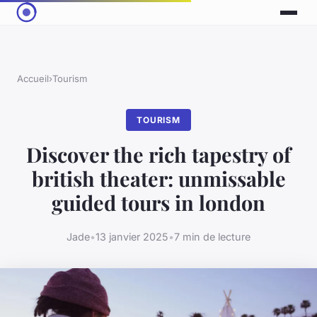
Accueil
›
Tourism
TOURISM
Discover the rich tapestry of
british theater: unmissable
guided tours in london
Jade
•
13 janvier 2025
•
7 min de lecture