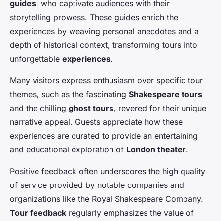
guides
, who captivate audiences with their
storytelling prowess. These guides enrich the
experiences by weaving personal anecdotes and a
depth of historical context, transforming tours into
unforgettable
experiences
.
Many visitors express enthusiasm over specific tour
themes, such as the fascinating
Shakespeare tours
and the chilling
ghost tours
, revered for their unique
narrative appeal. Guests appreciate how these
experiences are curated to provide an entertaining
and educational exploration of
London theater
.
Positive feedback often underscores the high quality
of service provided by notable companies and
organizations like the Royal Shakespeare Company.
Tour feedback
regularly emphasizes the value of