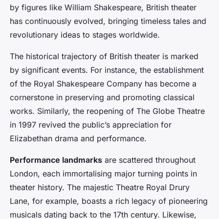
by figures like William Shakespeare, British theater
has continuously evolved, bringing timeless tales and
revolutionary ideas to stages worldwide.
The historical trajectory of British theater is marked
by significant events. For instance, the establishment
of the Royal Shakespeare Company has become a
cornerstone in preserving and promoting classical
works. Similarly, the reopening of The Globe Theatre
in 1997 revived the public’s appreciation for
Elizabethan drama and performance.
Performance landmarks
are scattered throughout
London, each immortalising major turning points in
theater history. The majestic Theatre Royal Drury
Lane, for example, boasts a rich legacy of pioneering
musicals dating back to the 17th century. Likewise,