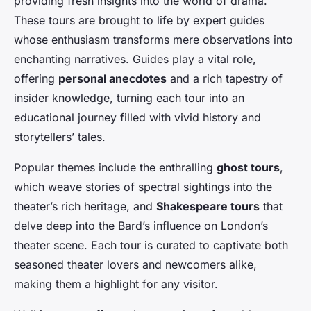
providing fresh insights into the world of drama.
These tours are brought to life by expert guides
whose enthusiasm transforms mere observations into
enchanting narratives. Guides play a vital role,
offering
personal anecdotes
and a rich tapestry of
insider knowledge, turning each tour into an
educational journey filled with vivid history and
storytellers’ tales.
Popular themes include the enthralling
ghost tours
,
which weave stories of spectral sightings into the
theater’s rich heritage, and
Shakespeare tours
that
delve deep into the Bard’s influence on London’s
theater scene. Each tour is curated to captivate both
seasoned theater lovers and newcomers alike,
making them a highlight for any visitor.