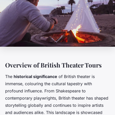
Overview of British Theater Tours
The
historical significance
of British theater is
immense, colouring the cultural tapestry with
profound influence. From Shakespeare to
contemporary playwrights, British theater has shaped
storytelling globally and continues to inspire artists
and audiences alike. This landscape is showcased