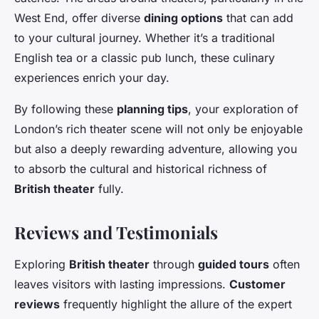
West End, offer diverse
dining options
that can add
to your cultural journey. Whether it’s a traditional
English tea or a classic pub lunch, these culinary
experiences enrich your day.
By following these
planning tips
, your exploration of
London’s rich theater scene will not only be enjoyable
but also a deeply rewarding adventure, allowing you
to absorb the cultural and historical richness of
British theater
fully.
Reviews and Testimonials
Exploring
British theater
through
guided tours
often
leaves visitors with lasting impressions.
Customer
reviews
frequently highlight the allure of the expert