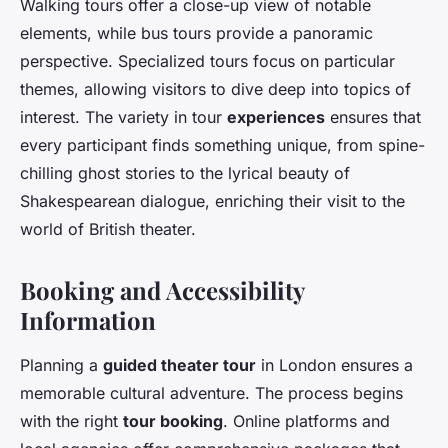
Walking tours offer a close-up view of notable
elements, while bus tours provide a panoramic
perspective. Specialized tours focus on particular
themes, allowing visitors to dive deep into topics of
interest. The variety in tour
experiences
ensures that
every participant finds something unique, from spine-
chilling ghost stories to the lyrical beauty of
Shakespearean dialogue, enriching their visit to the
world of British theater.
Booking and Accessibility
Information
Planning a
guided theater tour
in London ensures a
memorable cultural adventure. The process begins
with the right
tour booking
. Online platforms and