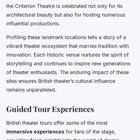
the Criterion Theatre is celebrated not only for its
architectural beauty but also for hosting numerous
influential productions.
Profiling these landmark locations tells a story of a
vibrant theater ecosystem that marries tradition with
innovation. Each historic venue nurtures the spirit of
storytelling and continues to inspire new generations
of theater enthusiasts. The enduring impact of these
sites ensures British theater’s cultural influence
remains unparalleled.
Guided Tour Experiences
British theater tours offer some of the most
immersive experiences
for fans of the stage,