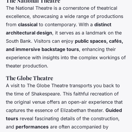
The National Theatre
The National Theatre is a cornerstone of theatrical
excellence, showcasing a wide range of productions
from
classical
to contemporary. With a
distinct
architectural design
, it serves as a landmark on the
South Bank. Visitors can enjoy
public spaces, cafés,
and immersive backstage tours
, enhancing their
experience with insights into the complex workings of
theater production.
The Globe Theatre
A visit to The Globe Theatre transports you back to
the time of Shakespeare. This faithful recreation of
the original venue offers an open-air experience that
captures the essence of Elizabethan theater.
Guided
tours
reveal fascinating details of the construction,
and
performances
are often accompanied by